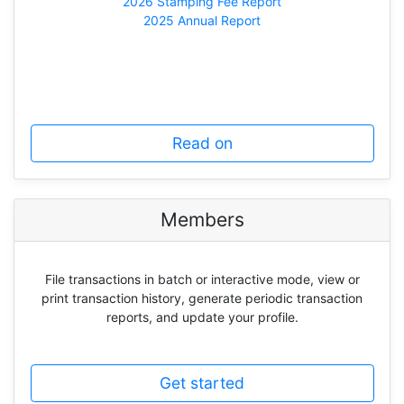
2026 Stamping Fee Report
2025 Annual Report
Read on
Members
File transactions in batch or interactive mode, view or
print transaction history, generate periodic transaction
reports, and update your profile.
Get started