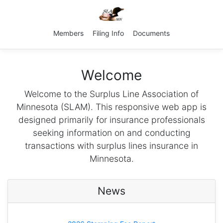
Members
Filing Info
Documents
Welcome
Welcome to the Surplus Line Association of
Minnesota (SLAM). This responsive web app is
designed primarily for insurance professionals
seeking information on and conducting
transactions with surplus lines insurance in
Minnesota.
News