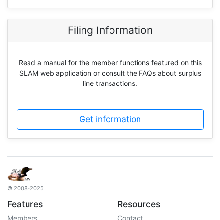
Filing Information
Read a manual for the member functions featured on this
SLAM web application or consult the FAQs about surplus
line transactions.
Get information
© 2008-2025
Features
Resources
Members
Contact